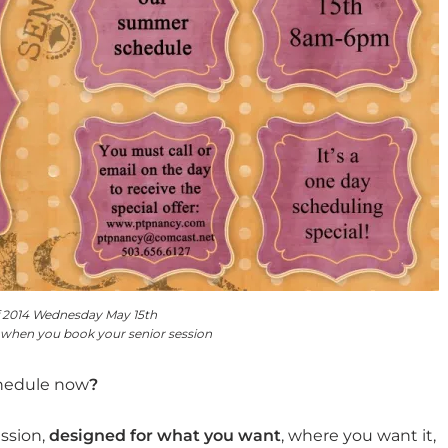
f 2014 Wednesday May 15th
 when you book your senior session
chedule now
?
ession,
designed for what you want
, where you want it,