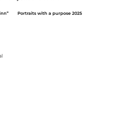
January 19, 2015
inn”
Portraits with a purpose 2025
al