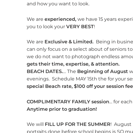
and how you want to look.
We are
experienced,
we have 15 years exper
you to look your
VERY BEST
!
We are
Exclusive & Limited.
Being in busines
can only focus on a select about of seniors 
we do not want to photograph endless amou
gets their time, expertise, & attention.
BEACH DATES.
… The
Beginning of August
we
evenings. Schedule MAY 15th the for your se
special Beach rate, $100 off your session fee
COMPLIMENTARY FAMILY session
… for each
Anytime prior to graduation!
We will
FILL UP FOR THE SUMMER
! August 
portraits done before school begins is SO mu