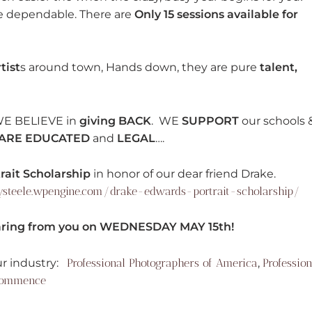
re dependable. There are
Only 15 sessions available for
tist
s around town, Hands down, they are pure
talent,
WE BELIEVE in
giving BACK
. WE
SUPPORT
our schools 
ARE EDUCATED
and
LEGAL
….
ait Scholarship
in honor of our dear friend Drake.
ysteele.wpengine.com/drake-edwards-portrait-scholarship/
ing from you on WEDNESDAY MAY 15th!
r industry:
Professional Photographers of America
,
Profession
Commence