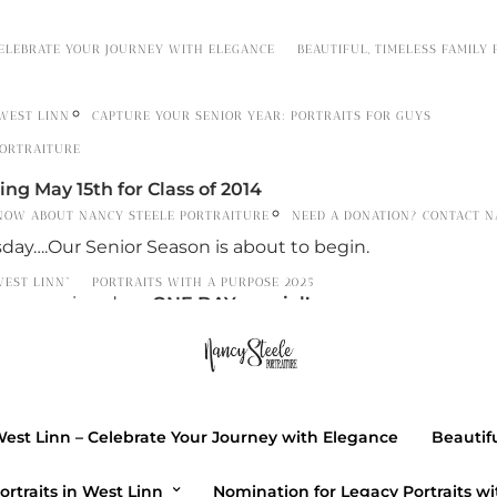
CELEBRATE YOUR JOURNEY WITH ELEGANCE
BEAUTIFUL, TIMELESS FAMILY
 WEST LINN
CAPTURE YOUR SENIOR YEAR: PORTRAITS FOR GUYS
PORTRAITURE
ng May 15th for Class of 2014
NOW ABOUT NANCY STEELE PORTRAITURE
NEED A DONATION? CONTACT N
ay….Our Senior Season is about to begin.
WEST LINN”
PORTRAITS WITH A PURPOSE 2025
h an opening day…
ONE DAY
special!
r EMAIL
ptpnancy@comcast.net
th only
to get a special gift from PTP.
West Linn – Celebrate Your Journey with Elegance
Beautifu
 between 8am-6pm
ortraits in West Linn
Nomination for Legacy Portraits wi