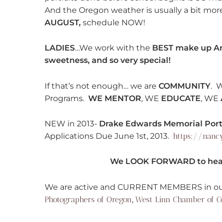
And the Oregon weather is usually a bit mo
AUGUST,
schedule NOW!
LADIES
…We work with the
BEST make up Ar
sweetness, and so very special!
If that’s not enough… we are
COMMUNITY
. 
Programs.
WE MENTOR
, WE
EDUCATE
, WE
NEW in 2013-
Drake Edwards Memorial Portr
Applications Due June 1st, 2013.
https://nanc
We LOOK FORWARD to hear
We are active and CURRENT MEMBERS in ou
Photographers of Oregon
,
West Linn Chamber of 