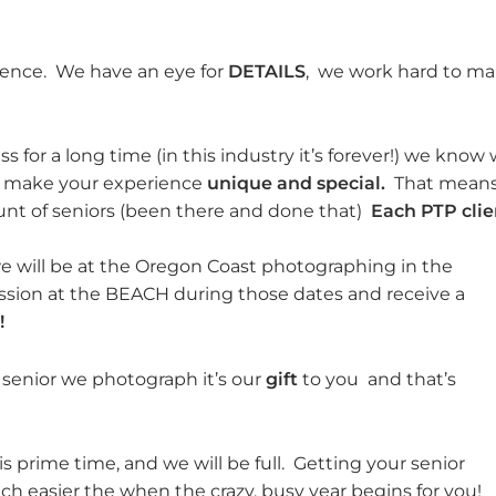
ience. We have an eye for
DETAILS
, we work hard to m
s for a long time (in this industry it’s forever!) we know
to make your experience
unique and special.
That mean
nt of seniors (been there and done that)
Each PTP clie
 will be at the Oregon Coast photographing in the
ssion at the BEACH during those dates and receive a
!
 senior we photograph it’s our
gift
to you and that’s
is prime time, and we will be full. Getting your senior
ch easier the when the crazy, busy year begins for you!