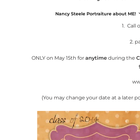
Wha
Nancy Steele Portraiture about ME!
1. Call
2. p
ONLY on May 15th for
anytime
during the
C
ww
(You may change your date at a later p