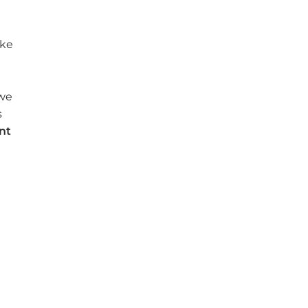
ake
 we
s
nt