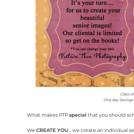
Class o
One day Savings
What makes PTP
special
that you should s
We
CREATE YOU
… we create an individual s