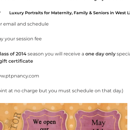
t you need to do:
Luxury Portraits for Maternity, Family & Seniors in West L
 or email and schedule
ay your session fee
lass of 2014
season you will receive a
one day only
speci
gift certificate
w.ptpnancy.com
oint at no charge but you must schedule on that day.)