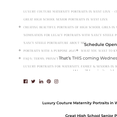
LUXURY COUTURE MATERNITY PORTRAITS IN WEST LINN – 
GREAT HIGH SCHOOL SENIOR PORTRAITS IN WEST LINN
CREATING BEAUTIFUL PORTRAITS OF HIGH SCHOOL GIRLS IN
NOMINATION FOR LEGACY PORTRAITS WITH NANCY STEELE 
NANCY STEELE PORTRAITURE ABOUT ME!
Schedule Openi
PORTRAITS WITH A PURPOSE 2025
WHAT YOU WANT TO K
That’s THIS coming Wednesd
FAQ’S/TERMS/PRIVACY POLICY
LUXURY PORTRAITS FOR MATERNITY, FAMILY & SENIORS IN 
We will begin it wit
Call
503-656-6127
o
on
Wednesday May 15
Luxury Couture Maternity Portraits in 
Hours
Great High School Senior P