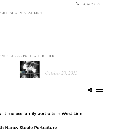
5036566127
 PORTRAITS IN WEST LINN
Popular Posts
ANCY STEELE PORTRAITURE HERE!
Kathleen
October 29, 2013
Portrait Food Raiser by Picture This
Photography
October 14, 2014
l, timeless family portraits in West Linn
Class of 2015 ~ Katie
th Nancy Steele Portraiture