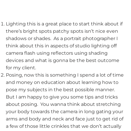
Lighting this is a great place to start think about if
there’s bright spots patchy spots isn’t nice even
shadows or shades. As a portrait photographer I
think about this in aspects of studio lighting off
camera flash using reflectors using shading
devices and what is gonna be the best outcome
for my client.
Posing, now this is something I spend a lot of time
and money on education about learning how to
pose my subjects in the best possible manner.
But I am happy to give you some tips and tricks
about posing. You wanna think about stretching
your body towards the camera in long gating your
arms and body and neck and face just to get rid of
a few of those little crinkles that we don’t actually