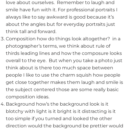
love about ourselves. Remember to laugh and
smile have fun with it. For professional portraits I
always like to say awkward is good because it’s
about the angles but for everyday portraits just
think tall and forward.
Composition how do things look altogether? in a
photographer’s terms, we think about rule of
thirds leading lines and how the composure looks
overall to the eye. But when you take a photo just
think about is there too much space between
people I like to use the charm squish how people
get close together makes them laugh and smile is
the subject centered those are some really basic
composition ideas.
Background how’s the background look is it
blotchy with light is it bright is it distracting is it
too simple if you turned and looked the other
direction would the background be prettier would