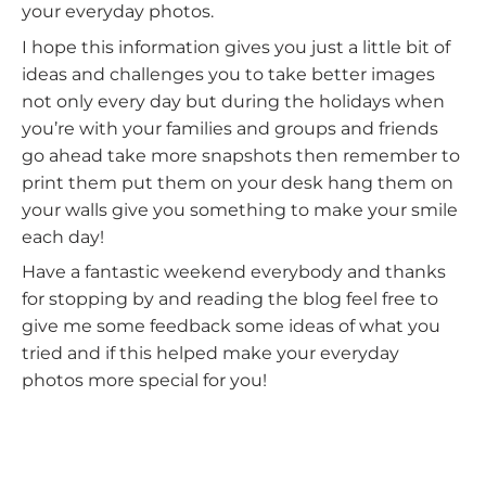
your everyday photos.
I hope this information gives you just a little bit of
ideas and challenges you to take better images
not only every day but during the holidays when
you’re with your families and groups and friends
go ahead take more snapshots then remember to
print them put them on your desk hang them on
your walls give you something to make your smile
each day!
Have a fantastic weekend everybody and thanks
for stopping by and reading the blog feel free to
give me some feedback some ideas of what you
tried and if this helped make your everyday
photos more special for you!