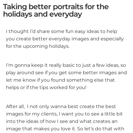
Taking better portraits for the
holidays and everyday
I thought I’d share some fun easy ideas to help
you create better everyday images and especially
for the upcoming holidays.
I’m gonna keep it really basic to just a few ideas, so
play around see if you get some better images and
let me know if you found something else that
helps or if the tips worked for you!
After all, I not only wanna best create the best
images for my clients, I want you to see a little bit
into the ideas of how I see and what creates an
image that makes you love it. So let’s do that with