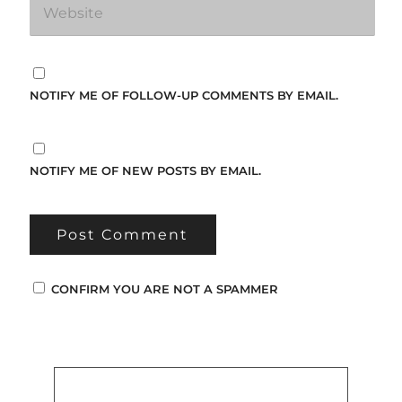
NOTIFY ME OF FOLLOW-UP COMMENTS BY EMAIL.
NOTIFY ME OF NEW POSTS BY EMAIL.
CONFIRM YOU ARE NOT A SPAMMER
Popular Posts