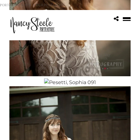
PORTRAITS WITH A PURPOSE 2025