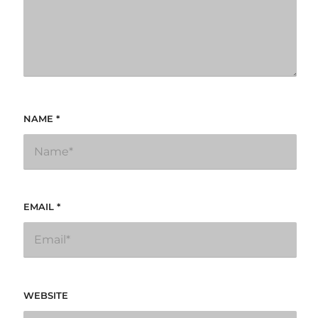
NAME
*
EMAIL
*
WEBSITE