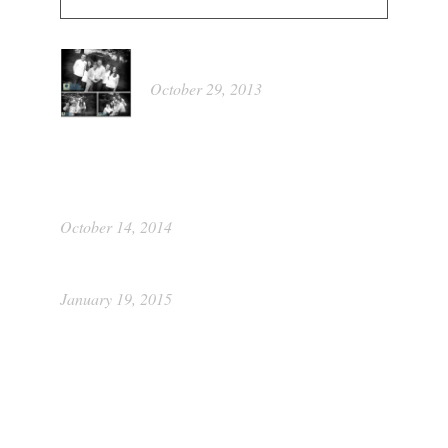
Kathleen
October 29, 2013
Portrait Food Raiser by Picture This
Photography
October 14, 2014
Class of 2015 ~ Katie
January 19, 2015