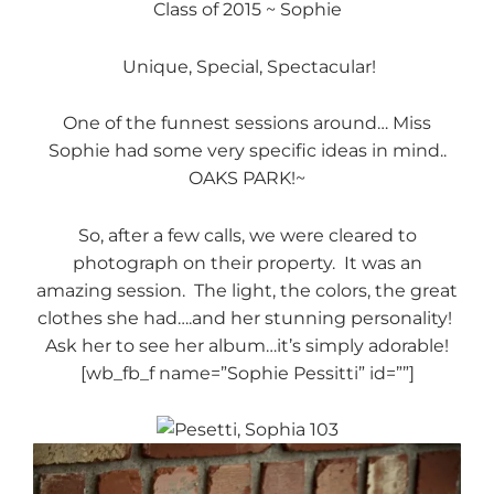
Class of 2015 ~ Sophie
Unique, Special, Spectacular!
One of the funnest sessions around… Miss
Sophie had some very specific ideas in mind..
OAKS PARK!~
So, after a few calls, we were cleared to
photograph on their property. It was an
amazing session. The light, the colors, the great
clothes she had….and her stunning personality!
Ask her to see her album…it’s simply adorable!
[wb_fb_f name=”Sophie Pessitti” id=””]