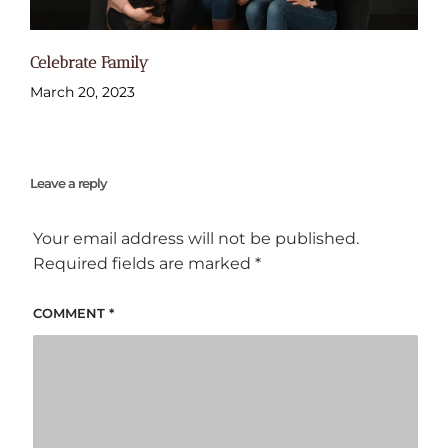
Celebrate Family
March 20, 2023
Leave a reply
Your email address will not be published.
Required fields are marked
*
COMMENT
*