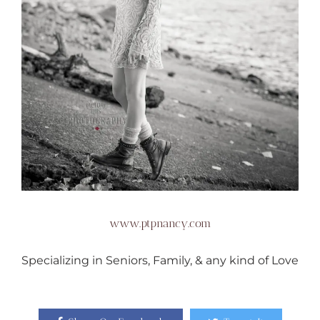
www.ptpnancy.com
Specializing in Seniors, Family, & any kind of Love