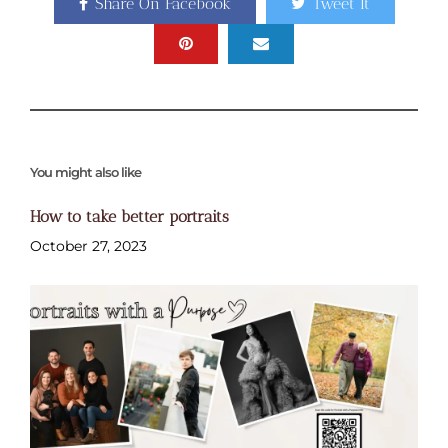
Share On Facebook
Tweet It
You might also like
How to take better portraits
October 27, 2023