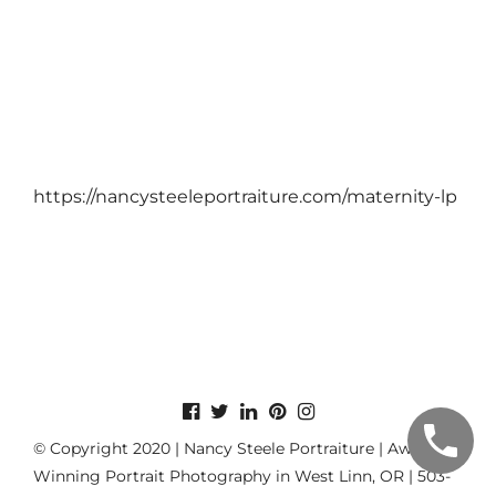
https://nancysteeleportraiture.com/maternity-lp
© Copyright 2020 | Nancy Steele Portraiture | Award-
Winning Portrait Photography in West Linn, OR | 503-