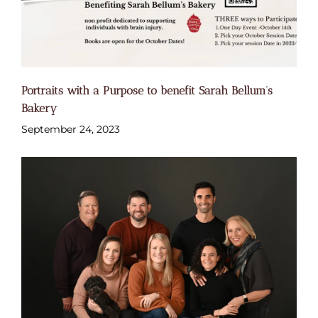
Portraits with a Purpose to benefit Sarah Bellum’s
Bakery
September 24, 2023