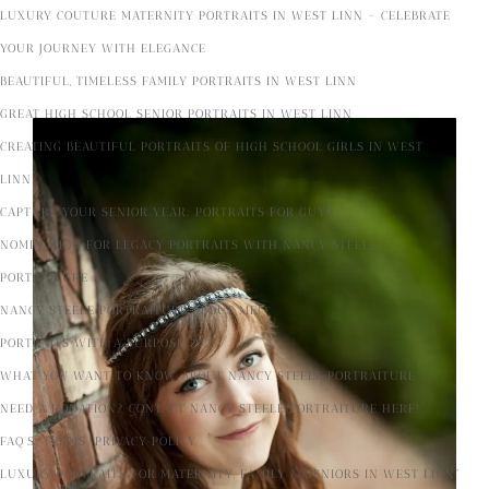
LUXURY COUTURE MATERNITY PORTRAITS IN WEST LINN – CELEBRATE
YOUR JOURNEY WITH ELEGANCE
BEAUTIFUL, TIMELESS FAMILY PORTRAITS IN WEST LINN
GREAT HIGH SCHOOL SENIOR PORTRAITS IN WEST LINN
CREATING BEAUTIFUL PORTRAITS OF HIGH SCHOOL GIRLS IN WEST
LINN
CAPTURE YOUR SENIOR YEAR: PORTRAITS FOR GUYS
NOMINATION FOR LEGACY PORTRAITS WITH NANCY STEELE
PORTRAITURE
NANCY STEELE PORTRAITURE ABOUT ME!
PORTRAITS WITH A PURPOSE 2025
WHAT YOU WANT TO KNOW ABOUT NANCY STEELE PORTRAITURE
NEED A DONATION? CONTACT NANCY STEELE PORTRAITURE HERE!
FAQ’S/TERMS/PRIVACY POLICY
LUXURY PORTRAITS FOR MATERNITY, FAMILY & SENIORS IN WEST LINN”