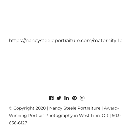
https://nancysteeleportraiture.com/maternity-lp
© Copyright 2020 | Nancy Steele Portraiture | Award-
Winning Portrait Photography in West Linn, OR | 503-
656-6127