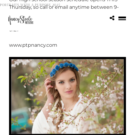
PORTRAITS WITH A PURPOSE 2025
Thursday, so call or email anytime between 9-
5pm and you WILL LOVE the booking
incentive! ptpnancy@comcast.net or 503-656-
6127
www.ptpnancy.com