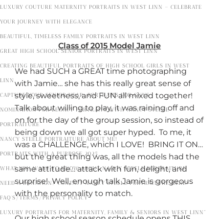
LUXURY COUTURE MATERNITY PORTRAITS IN WEST LINN – CELEBRATE
YOUR JOURNEY WITH ELEGANCE
BEAUTIFUL, TIMELESS FAMILY PORTRAITS IN WEST LINN
Class of 2015 Model Jamie
GREAT HIGH SCHOOL SENIOR PORTRAITS IN WEST LINN
CREATING BEAUTIFUL PORTRAITS OF HIGH SCHOOL GIRLS IN WEST
We had SUCH a GREAT time photographing
LINN
with Jamie… she has this really great sense of
style, sweetness, and FUN all mixed together!
CAPTURE YOUR SENIOR YEAR: PORTRAITS FOR GUYS
Talk about willing to play, it was raining off and
NOMINATION FOR LEGACY PORTRAITS WITH NANCY STEELE
on for the day of the group session, so instead of
PORTRAITURE
being down we all got super hyped. To me, it
NANCY STEELE PORTRAITURE ABOUT ME!
was a CHALLENGE, which I LOVE! BRING IT ON…
PORTRAITS WITH A PURPOSE 2025
but the great thing was, all the models had the
same attitude… attack with fun, delight, and
WHAT YOU WANT TO KNOW ABOUT NANCY STEELE PORTRAITURE
surprise! Well, enough talk Jamie is gorgeous
NEED A DONATION? CONTACT NANCY STEELE PORTRAITURE HERE!
with the personality to match.
FAQ’S/TERMS/PRIVACY POLICY
LUXURY PORTRAITS FOR MATERNITY, FAMILY & SENIORS IN WEST LINN”
Our high school season schedule opens THIS