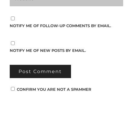
NOTIFY ME OF FOLLOW-UP COMMENTS BY EMAIL.
NOTIFY ME OF NEW POSTS BY EMAIL.
CONFIRM YOU ARE NOT A SPAMMER
Popular Posts