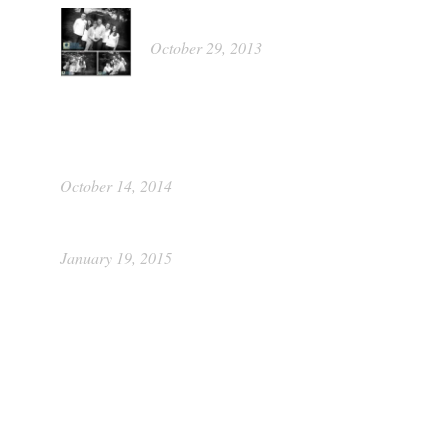
Kathleen
October 29, 2013
Portrait Food Raiser by Picture This
Photography
October 14, 2014
Class of 2015 ~ Katie
January 19, 2015