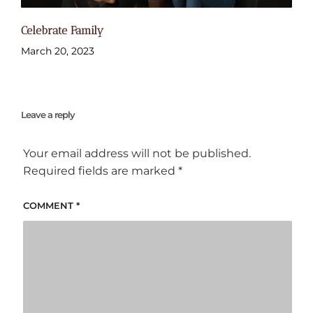
Celebrate Family
March 20, 2023
Leave a reply
Your email address will not be published.
Required fields are marked
*
COMMENT
*