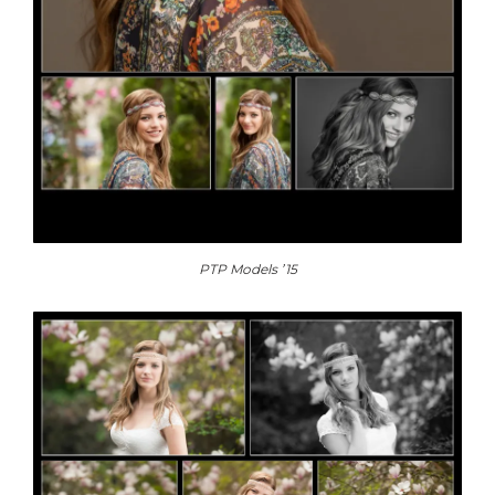
PTP Models ’15