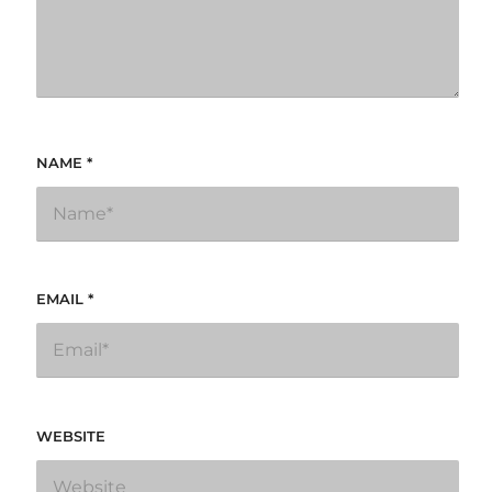
NAME
*
EMAIL
*
WEBSITE