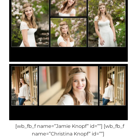
[wb_fb_f name=”Jamie Knopf” id=””] [wb_fb_f
name=”Christina Knopf” id=””]