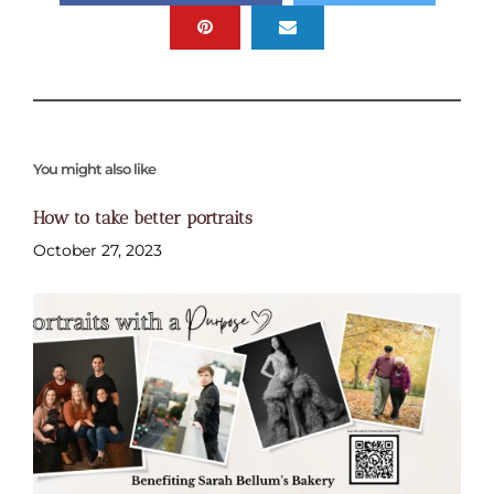
You might also like
How to take better portraits
October 27, 2023