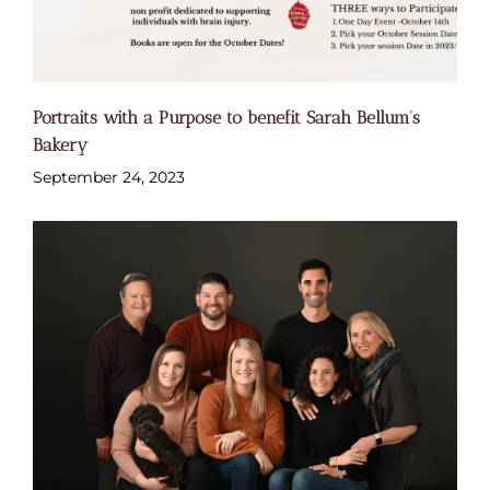
Portraits with a Purpose to benefit Sarah Bellum’s
Bakery
September 24, 2023