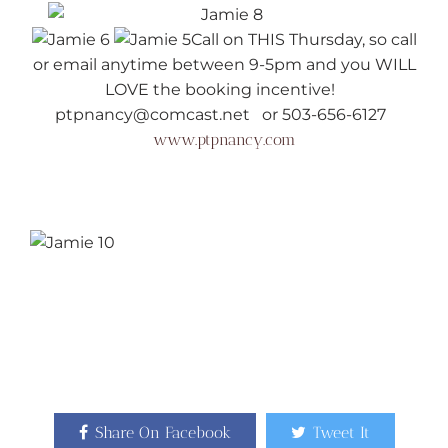
Call on THIS Thursday, so call
or email anytime between 9-5pm and you WILL
LOVE the booking incentive!
ptpnancy@comcast.net or 503-656-6127
www.ptpnancy.com
Share On Facebook
Tweet It