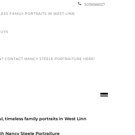
5036566127
LESS FAMILY PORTRAITS IN WEST LINN
GUYS
N? CONTACT NANCY STEELE PORTRAITURE HERE!
lunteer
graphy
/
COMMUNITY
/
FAMILY PORTRAITS
/
OOL SENIORS
/
PTP VOLUNTEER
l, timeless family portraits in West Linn
APHY
3 review
th Nancy Steele Portraiture