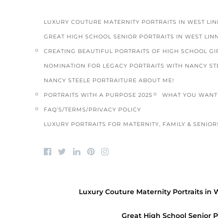
LUXURY COUTURE MATERNITY PORTRAITS IN WEST LI
GREAT HIGH SCHOOL SENIOR PORTRAITS IN WEST LIN
CREATING BEAUTIFUL PORTRAITS OF HIGH SCHOOL GIR
NOMINATION FOR LEGACY PORTRAITS WITH NANCY ST
NANCY STEELE PORTRAITURE ABOUT ME!
PORTRAITS WITH A PURPOSE 2025
WHAT YOU WANT 
FAQ’S/TERMS/PRIVACY POLICY
LUXURY PORTRAITS FOR MATERNITY, FAMILY & SENIORS
ALL ABOUT L.O.V.E.
/
COMMUNITY
/
FAMILY
PORTRAITS
/
HIGH SCHOOL SENIORS
/
PTP
Luxury Couture Maternity Portraits in 
VOLUNTEER PHOTOGRAPHY
Happy Thanksgiving from Picture This
Great High School Senior P