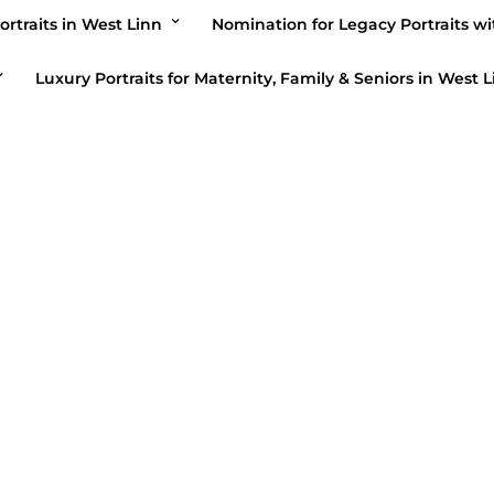
ortraits in West Linn
Nomination for Legacy Portraits wi
ber 27, 2023
Luxury Portraits for Maternity, Family & Seniors in West L
PHOTOGRAPH
Portraits w
Bellum’s B
September 24