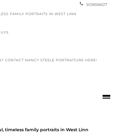
5036566127
LESS FAMILY PORTRAITS IN WEST LINN
GUYS
N? CONTACT NANCY STEELE PORTRAITURE HERE!
egon
l, timeless family portraits in West Linn