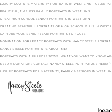
LUXURY COUTURE MATERNITY PORTRAITS IN WEST LINN – CELEBRA
BEAUTIFUL, TIMELESS FAMILY PORTRAITS IN WEST LINN
GREAT HIGH SCHOOL SENIOR PORTRAITS IN WEST LINN
CREATING BEAUTIFUL PORTRAITS OF HIGH SCHOOL GIRLS IN WEST 
CAPTURE YOUR SENIOR YEAR: PORTRAITS FOR GUYS
NOMINATION FOR LEGACY PORTRAITS WITH NANCY STEELE PORTRA
NANCY STEELE PORTRAITURE ABOUT ME!
PORTRAITS WITH A PURPOSE 2025
WHAT YOU WANT TO KNOW ABO
NEED A DONATION? CONTACT NANCY STEELE PORTRAITURE HERE!
LUXURY PORTRAITS FOR MATERNITY, FAMILY & SENIORS IN WEST LIN
beac