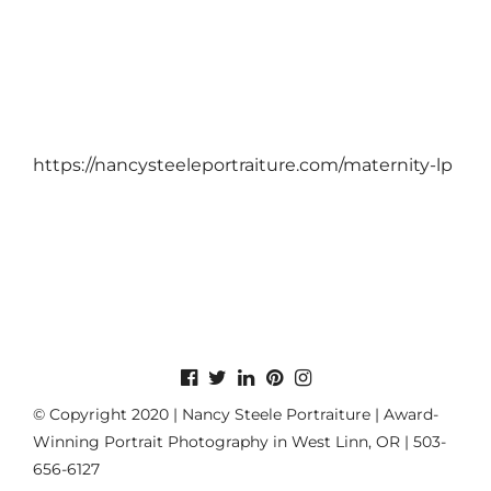
https://nancysteeleportraiture.com/maternity-lp
© Copyright 2020 | Nancy Steele Portraiture | Award-
Winning Portrait Photography in West Linn, OR | 503-
656-6127