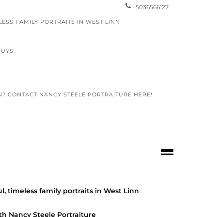
5036566127
LESS FAMILY PORTRAITS IN WEST LINN
GUYS
N? CONTACT NANCY STEELE PORTRAITURE HERE!
otography
 SENIORS
 for Spring with Picture This
l, timeless family portraits in West Linn
hy
th Nancy Steele Portraiture