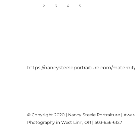
1
2
3
4
5
https://nancysteeleportraiture.com/maternit
© Copyright 2020 | Nancy Steele Portraiture | Awa
Photography in West Linn, OR | 503-656-6127