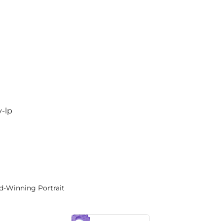
y-lp
rd-Winning Portrait