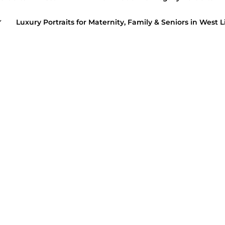
Luxury Portraits for Maternity, Family & Seniors in West L
February 16, 
FAMILY PORTR
Class of 201
LY PORTRAITS
/
HIGH SCHOOL SENIORS
mer Beach Sessions!
January 19, 20
 28, 2020