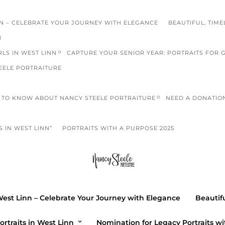
NN – CELEBRATE YOUR JOURNEY WITH ELEGANCE
BEAUTIFUL, TIME
N
LS IN WEST LINN
CAPTURE YOUR SENIOR YEAR: PORTRAITS FOR 
EELE PORTRAITURE
TO KNOW ABOUT NANCY STEELE PORTRAITURE
NEED A DONATIO
 IN WEST LINN”
PORTRAITS WITH A PURPOSE 2025
beach ph
HIGH SCHOOL
Casting Call
West Linn – Celebrate Your Journey with Elegance
Beautifu
Photograp
ortraits in West Linn
Nomination for Legacy Portraits wi