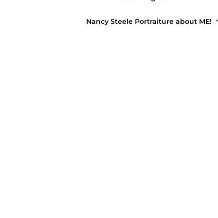
Nancy Steele Portraiture about ME!
FAMI
Sum
April