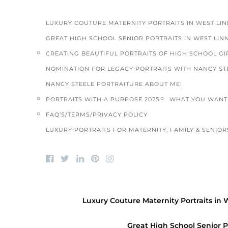
LUXURY COUTURE MATERNITY PORTRAITS IN WEST LI
GREAT HIGH SCHOOL SENIOR PORTRAITS IN WEST LIN
CREATING BEAUTIFUL PORTRAITS OF HIGH SCHOOL GIR
NOMINATION FOR LEGACY PORTRAITS WITH NANCY ST
NANCY STEELE PORTRAITURE ABOUT ME!
PORTRAITS WITH A PURPOSE 2025
WHAT YOU WANT 
FAQ’S/TERMS/PRIVACY POLICY
LUXURY PORTRAITS FOR MATERNITY, FAMILY & SENIORS
Luxury Couture Maternity Portraits in 
Great High School Senior P