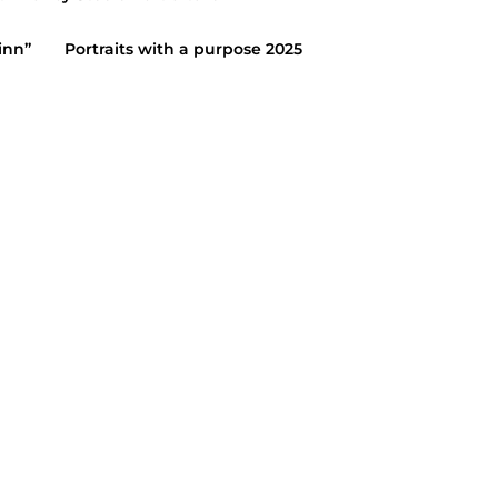
inn”
Portraits with a purpose 2025
2015
AITS
/
HIGH SCHOOL SENIORS
5 ~ Katie
15