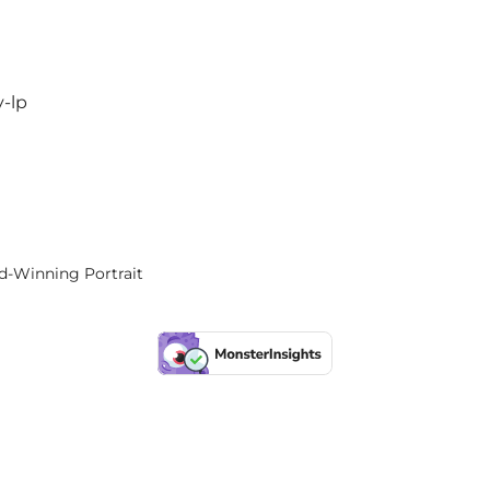
y-lp
rd-Winning Portrait