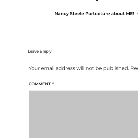
Buy Ticket
Nancy Steele Portraiture about ME!
Leave a reply
Your email address will not be published.
Re
COMMENT
*