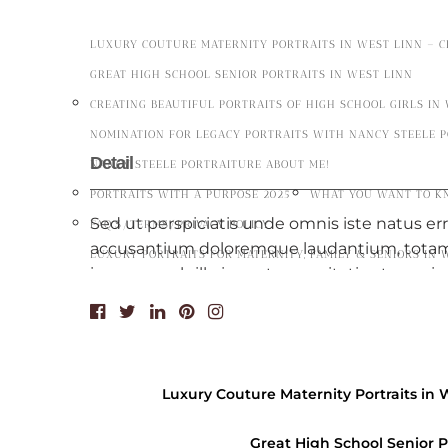
LUXURY COUTURE MATERNITY PORTRAITS IN WEST LINN – 
GREAT HIGH SCHOOL SENIOR PORTRAITS IN WEST LINN
CREATING BEAUTIFUL PORTRAITS OF HIGH SCHOOL GIRLS IN
NOMINATION FOR LEGACY PORTRAITS WITH NANCY STEELE 
Detail
NANCY STEELE PORTRAITURE ABOUT ME!
PORTRAITS WITH A PURPOSE 2025
WHAT YOU WANT TO K
Sed ut perspiciatis unde omnis iste natus er
FAQ’S/TERMS/PRIVACY POLICY
accusantium doloremque laudantium, tota
LUXURY PORTRAITS FOR MATERNITY, FAMILY & SENIORS IN 
ipsa quae ab illo inventore veritatis et quasi
dicta sunt explicabo. Nemo enim ipsam volu
aspernatur aut odit aut fugit. Vivamus at nib
Nemo enim ipsam voluptatem quiatotam re
quae ab illo inventore veritatis et quasi arch
Luxury Couture Maternity Portraits in 
sunt explicabo. Nemo enim ipsam voluptatem
aspernatur aut odit aut fugit.
Great High School Senior P