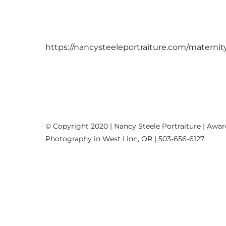
https://nancysteeleportraiture.com/maternit
© Copyright 2020 | Nancy Steele Portraiture | Awa
Photography in West Linn, OR | 503-656-6127