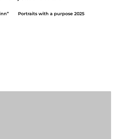
inn”
Portraits with a purpose 2025