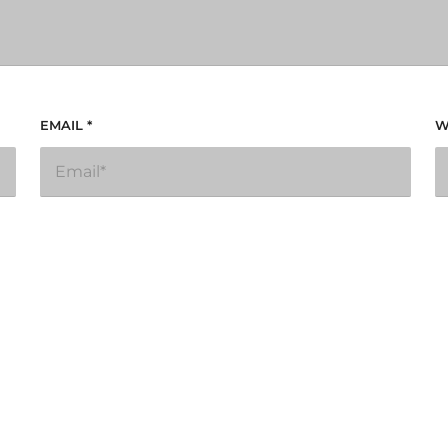
EMAIL
*
W