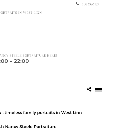
5036566127
 PORTRAITS IN WEST LINN
ANCY STEELE PORTRAITURE HERE!
00 - 22:00
l, timeless family portraits in West Linn
th Nancy Steele Portraiture