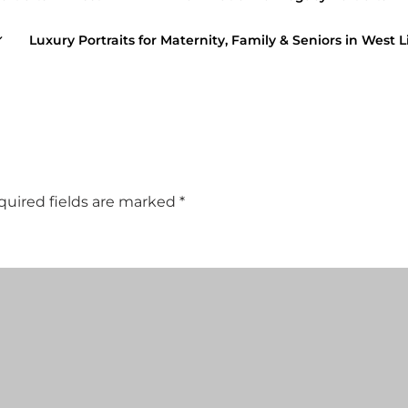
Luxury Portraits for Maternity, Family & Seniors in West L
quired fields are marked
*