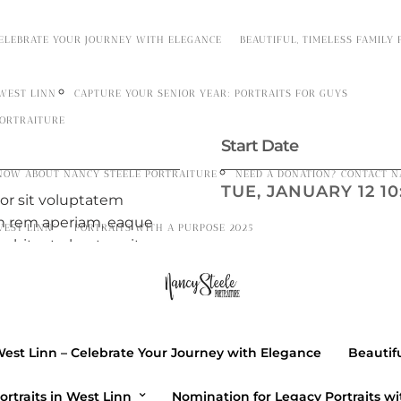
CELEBRATE YOUR JOURNEY WITH ELEGANCE
BEAUTIFUL, TIMELESS FAMILY
 WEST LINN
CAPTURE YOUR SENIOR YEAR: PORTRAITS FOR GUYS
PORTRAITURE
Start Date
NOW ABOUT NANCY STEELE PORTRAITURE
NEED A DONATION? CONTACT N
TUE, JANUARY 12 10:
ror sit voluptatem
m rem aperiam, eaque
WEST LINN”
PORTRAITS WITH A PURPOSE 2025
 architecto beatae vitae
Location
ptatem quia voluptas sit
h bibendum ligula id.
1402 Atlantic Ave
m aperiam, eaque ipsa
Brooklyn, NY 11216
itecto beatae vitae dicta
West Linn – Celebrate Your Journey with Elegance
Beautifu
 quia voluptas sit
GET DIRECTIONS →
ortraits in West Linn
Nomination for Legacy Portraits wi