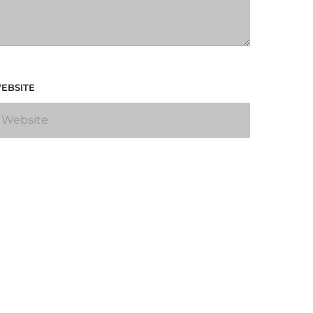
EBSITE