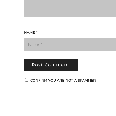
NAME
*
CONFIRM YOU ARE NOT A SPAMMER