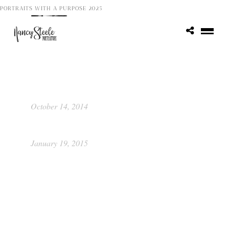
PORTRAITS WITH A PURPOSE 2025
Kathleen
October 29, 2013
Portrait Food Raiser by Picture This
Photography
October 14, 2014
Class of 2015 ~ Katie
January 19, 2015