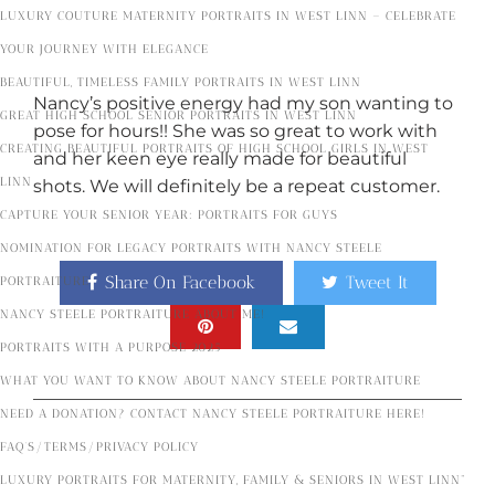
LUXURY COUTURE MATERNITY PORTRAITS IN WEST LINN – CELEBRATE
YOUR JOURNEY WITH ELEGANCE
BEAUTIFUL, TIMELESS FAMILY PORTRAITS IN WEST LINN
Nancy’s positive energy had my son wanting to
GREAT HIGH SCHOOL SENIOR PORTRAITS IN WEST LINN
pose for hours!! She was so great to work with
CREATING BEAUTIFUL PORTRAITS OF HIGH SCHOOL GIRLS IN WEST
and her keen eye really made for beautiful
LINN
shots. We will definitely be a repeat customer.
CAPTURE YOUR SENIOR YEAR: PORTRAITS FOR GUYS
NOMINATION FOR LEGACY PORTRAITS WITH NANCY STEELE
Share On Facebook
Tweet It
PORTRAITURE
NANCY STEELE PORTRAITURE ABOUT ME!
PORTRAITS WITH A PURPOSE 2025
WHAT YOU WANT TO KNOW ABOUT NANCY STEELE PORTRAITURE
NEED A DONATION? CONTACT NANCY STEELE PORTRAITURE HERE!
FAQ’S/TERMS/PRIVACY POLICY
Popular Posts
LUXURY PORTRAITS FOR MATERNITY, FAMILY & SENIORS IN WEST LINN”