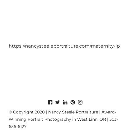
https://nancysteeleportraiture.com/maternity-lp
© Copyright 2020 | Nancy Steele Portraiture | Award-
Winning Portrait Photography in West Linn, OR | 503-
656-6127