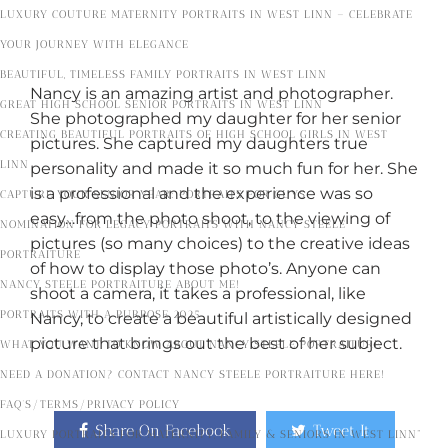
LUXURY COUTURE MATERNITY PORTRAITS IN WEST LINN – CELEBRATE
YOUR JOURNEY WITH ELEGANCE
BEAUTIFUL, TIMELESS FAMILY PORTRAITS IN WEST LINN
Nancy is an amazing artist and photographer.
GREAT HIGH SCHOOL SENIOR PORTRAITS IN WEST LINN
She photographed my daughter for her senior
CREATING BEAUTIFUL PORTRAITS OF HIGH SCHOOL GIRLS IN WEST
pictures. She captured my daughters true
LINN
personality and made it so much fun for her. She
is a professional and the experience was so
CAPTURE YOUR SENIOR YEAR: PORTRAITS FOR GUYS
easy…from the photo shoot, to the viewing of
NOMINATION FOR LEGACY PORTRAITS WITH NANCY STEELE
pictures (so many choices) to the creative ideas
PORTRAITURE
of how to display those photo’s. Anyone can
NANCY STEELE PORTRAITURE ABOUT ME!
shoot a camera, it takes a professional, like
PORTRAITS WITH A PURPOSE 2025
Nancy, to create a beautiful artistically designed
picture that brings out the best of her subject.
WHAT YOU WANT TO KNOW ABOUT NANCY STEELE PORTRAITURE
NEED A DONATION? CONTACT NANCY STEELE PORTRAITURE HERE!
FAQ’S/TERMS/PRIVACY POLICY
Share On Facebook
Tweet It
LUXURY PORTRAITS FOR MATERNITY, FAMILY & SENIORS IN WEST LINN”