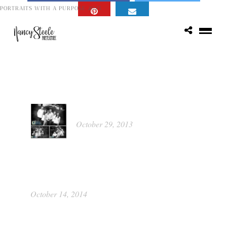
PORTRAITS WITH A PURPOSE 2025
Popular Posts
Kathleen
October 29, 2013
Portrait Food Raiser by Picture This
Photography
October 14, 2014
Class of 2015 ~ Katie