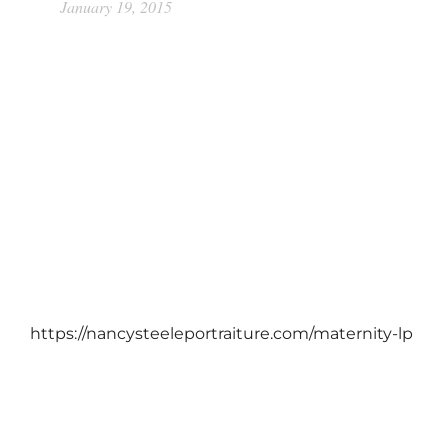
January 19, 2015
https://nancysteeleportraiture.com/maternity-lp