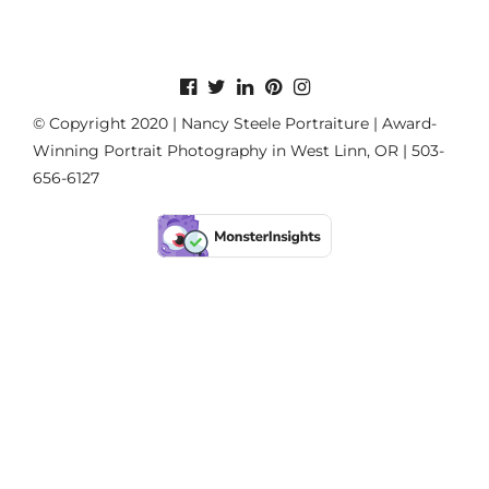
© Copyright 2020 | Nancy Steele Portraiture | Award-
Winning Portrait Photography in West Linn, OR | 503-
656-6127