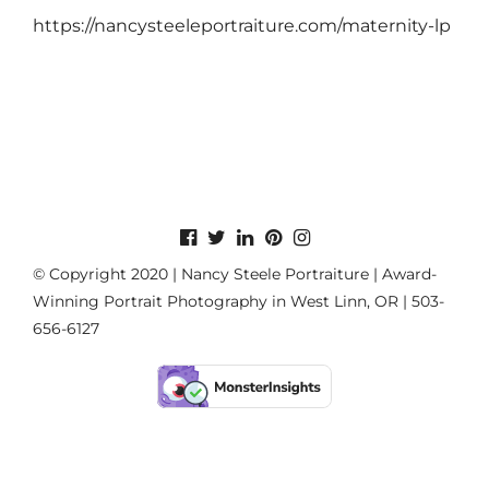
https://nancysteeleportraiture.com/maternity-lp
© Copyright 2020 | Nancy Steele Portraiture | Award-
Winning Portrait Photography in West Linn, OR | 503-
656-6127