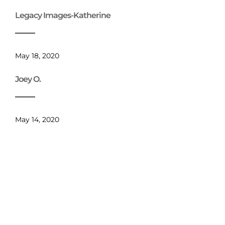
Legacy Images-Katherine
May 18, 2020
Joey O.
May 14, 2020