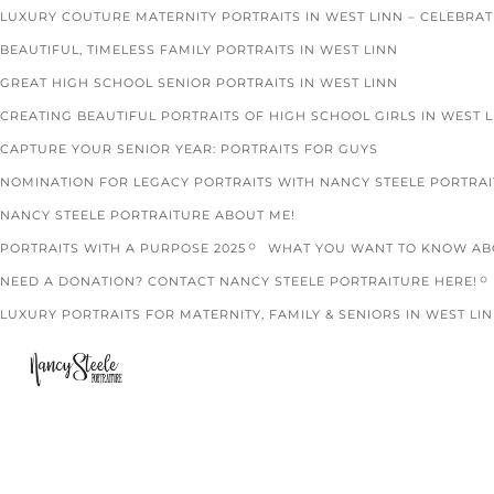
LUXURY COUTURE MATERNITY PORTRAITS IN WEST LINN – CELEBRA
BEAUTIFUL, TIMELESS FAMILY PORTRAITS IN WEST LINN
GREAT HIGH SCHOOL SENIOR PORTRAITS IN WEST LINN
CREATING BEAUTIFUL PORTRAITS OF HIGH SCHOOL GIRLS IN WEST 
CAPTURE YOUR SENIOR YEAR: PORTRAITS FOR GUYS
NOMINATION FOR LEGACY PORTRAITS WITH NANCY STEELE PORTRA
NANCY STEELE PORTRAITURE ABOUT ME!
PORTRAITS WITH A PURPOSE 2025
WHAT YOU WANT TO KNOW ABO
NEED A DONATION? CONTACT NANCY STEELE PORTRAITURE HERE!
LUXURY PORTRAITS FOR MATERNITY, FAMILY & SENIORS IN WEST LIN