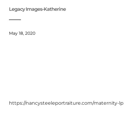
Legacy Images-Katherine
May 18, 2020
https://nancysteeleportraiture.com/maternity-lp