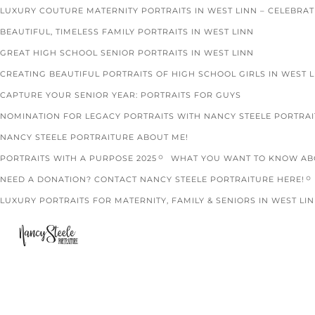
LUXURY COUTURE MATERNITY PORTRAITS IN WEST LINN – CELEBRA
BEAUTIFUL, TIMELESS FAMILY PORTRAITS IN WEST LINN
GREAT HIGH SCHOOL SENIOR PORTRAITS IN WEST LINN
CREATING BEAUTIFUL PORTRAITS OF HIGH SCHOOL GIRLS IN WEST 
CAPTURE YOUR SENIOR YEAR: PORTRAITS FOR GUYS
NOMINATION FOR LEGACY PORTRAITS WITH NANCY STEELE PORTRA
NANCY STEELE PORTRAITURE ABOUT ME!
PORTRAITS WITH A PURPOSE 2025
WHAT YOU WANT TO KNOW ABO
NEED A DONATION? CONTACT NANCY STEELE PORTRAITURE HERE!
LUXURY PORTRAITS FOR MATERNITY, FAMILY & SENIORS IN WEST LIN