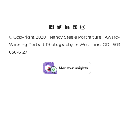
© Copyright 2020 | Nancy Steele Portraiture | Award-
Winning Portrait Photography in West Linn, OR | 503-
656-6127