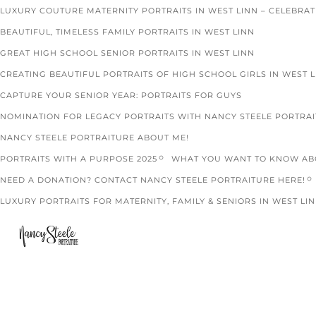
LUXURY COUTURE MATERNITY PORTRAITS IN WEST LINN – CELEBRA
BEAUTIFUL, TIMELESS FAMILY PORTRAITS IN WEST LINN
GREAT HIGH SCHOOL SENIOR PORTRAITS IN WEST LINN
CREATING BEAUTIFUL PORTRAITS OF HIGH SCHOOL GIRLS IN WEST 
CAPTURE YOUR SENIOR YEAR: PORTRAITS FOR GUYS
NOMINATION FOR LEGACY PORTRAITS WITH NANCY STEELE PORTRA
NANCY STEELE PORTRAITURE ABOUT ME!
PORTRAITS WITH A PURPOSE 2025
WHAT YOU WANT TO KNOW ABO
NEED A DONATION? CONTACT NANCY STEELE PORTRAITURE HERE!
LUXURY PORTRAITS FOR MATERNITY, FAMILY & SENIORS IN WEST LIN