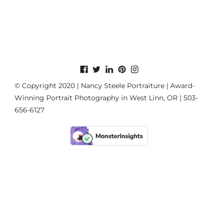
© Copyright 2020 | Nancy Steele Portraiture | Award-
Winning Portrait Photography in West Linn, OR | 503-
656-6127