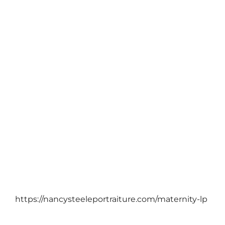
PTP PORTRAIT BLOG
Plan ahead and save… with PTP!
November 26, 2012
https://nancysteeleportraiture.com/maternity-lp