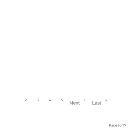
BLOG
/
COMMUNITY
/
FAMILY PORTRAITS
/
HIGH
SCHOOL SENIORS
Grateful, Thankful, Blessed/blog
November 30, 2017
1
2
3
4
5
›
»
Next
Last
Page 1 of 17