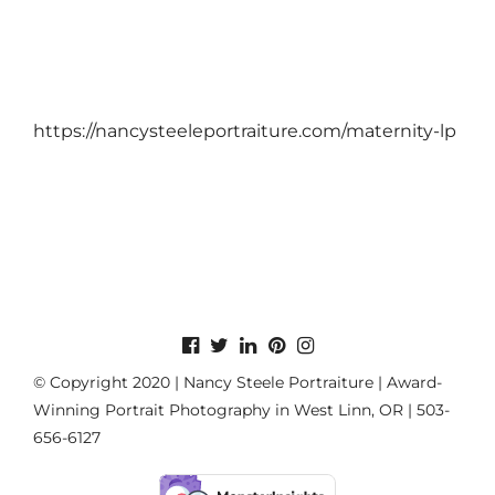
https://nancysteeleportraiture.com/maternity-lp
© Copyright 2020 | Nancy Steele Portraiture | Award-
Winning Portrait Photography in West Linn, OR | 503-
656-6127