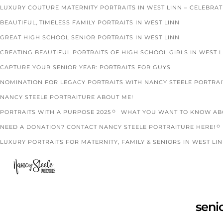
LUXURY COUTURE MATERNITY PORTRAITS IN WEST LINN – CELEBRA
BEAUTIFUL, TIMELESS FAMILY PORTRAITS IN WEST LINN
GREAT HIGH SCHOOL SENIOR PORTRAITS IN WEST LINN
CREATING BEAUTIFUL PORTRAITS OF HIGH SCHOOL GIRLS IN WEST 
CAPTURE YOUR SENIOR YEAR: PORTRAITS FOR GUYS
NOMINATION FOR LEGACY PORTRAITS WITH NANCY STEELE PORTRA
NANCY STEELE PORTRAITURE ABOUT ME!
PORTRAITS WITH A PURPOSE 2025
WHAT YOU WANT TO KNOW ABO
NEED A DONATION? CONTACT NANCY STEELE PORTRAITURE HERE!
LUXURY PORTRAITS FOR MATERNITY, FAMILY & SENIORS IN WEST LIN
seni