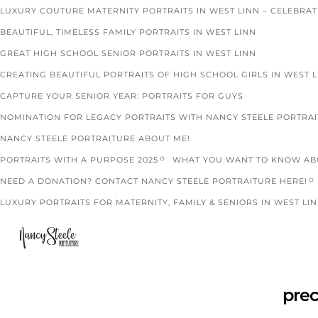
LUXURY COUTURE MATERNITY PORTRAITS IN WEST LINN – CELEBRA
BEAUTIFUL, TIMELESS FAMILY PORTRAITS IN WEST LINN
GREAT HIGH SCHOOL SENIOR PORTRAITS IN WEST LINN
CREATING BEAUTIFUL PORTRAITS OF HIGH SCHOOL GIRLS IN WEST 
CAPTURE YOUR SENIOR YEAR: PORTRAITS FOR GUYS
NOMINATION FOR LEGACY PORTRAITS WITH NANCY STEELE PORTRA
NANCY STEELE PORTRAITURE ABOUT ME!
PORTRAITS WITH A PURPOSE 2025
WHAT YOU WANT TO KNOW ABO
NEED A DONATION? CONTACT NANCY STEELE PORTRAITURE HERE!
LUXURY PORTRAITS FOR MATERNITY, FAMILY & SENIORS IN WEST LIN
pre