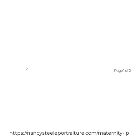
March 4, 2012
1
2
Page 1 of 2
https://nancysteeleportraiture.com/maternity-lp