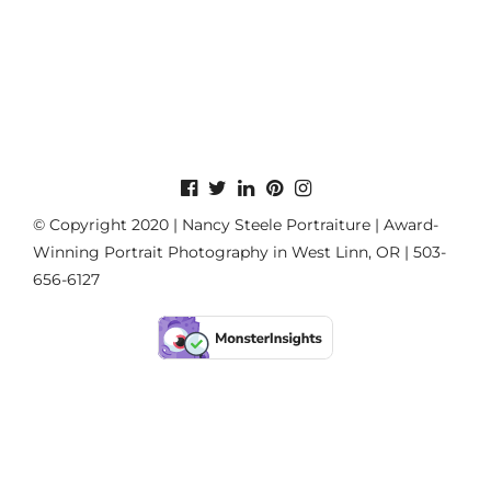
© Copyright 2020 | Nancy Steele Portraiture | Award-
Winning Portrait Photography in West Linn, OR | 503-
656-6127