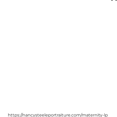
BLOG
/
BUSINESS
/
COMMUNITY
/
FAMILY PORTRAITS
/
HIGH SCHOOL SENIORS
Covid-19 Policy & Procedures
May 18, 2020
https://nancysteeleportraiture.com/maternity-lp