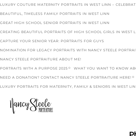
LUXURY COUTURE MATERNITY PORTRAITS IN WEST LINN – CELEBRA
BEAUTIFUL, TIMELESS FAMILY PORTRAITS IN WEST LINN
GREAT HIGH SCHOOL SENIOR PORTRAITS IN WEST LINN
CREATING BEAUTIFUL PORTRAITS OF HIGH SCHOOL GIRLS IN WEST 
CAPTURE YOUR SENIOR YEAR: PORTRAITS FOR GUYS
NOMINATION FOR LEGACY PORTRAITS WITH NANCY STEELE PORTRA
NANCY STEELE PORTRAITURE ABOUT ME!
PORTRAITS WITH A PURPOSE 2025
WHAT YOU WANT TO KNOW ABO
NEED A DONATION? CONTACT NANCY STEELE PORTRAITURE HERE!
LUXURY PORTRAITS FOR MATERNITY, FAMILY & SENIORS IN WEST LIN
P