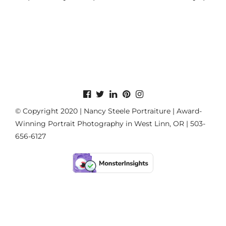
© Copyright 2020 | Nancy Steele Portraiture | Award-
Winning Portrait Photography in West Linn, OR | 503-
656-6127