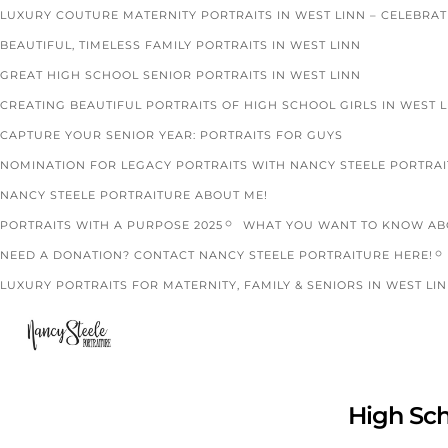
LUXURY COUTURE MATERNITY PORTRAITS IN WEST LINN – CELEBRA
BEAUTIFUL, TIMELESS FAMILY PORTRAITS IN WEST LINN
GREAT HIGH SCHOOL SENIOR PORTRAITS IN WEST LINN
CREATING BEAUTIFUL PORTRAITS OF HIGH SCHOOL GIRLS IN WEST 
CAPTURE YOUR SENIOR YEAR: PORTRAITS FOR GUYS
NOMINATION FOR LEGACY PORTRAITS WITH NANCY STEELE PORTRA
NANCY STEELE PORTRAITURE ABOUT ME!
PORTRAITS WITH A PURPOSE 2025
WHAT YOU WANT TO KNOW ABO
NEED A DONATION? CONTACT NANCY STEELE PORTRAITURE HERE!
LUXURY PORTRAITS FOR MATERNITY, FAMILY & SENIORS IN WEST LIN
High Sch