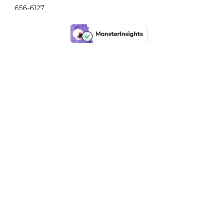
656-6127