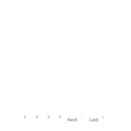
BUSINESS
/
FAMILY PORTRAITS
/
HIGH SCHOOL
SENIORS
West Linn Photographer continues Education in
Florida
December 13, 2017
1
2
3
4
5
›
»
Next
Last