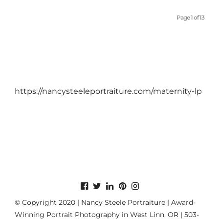
Page 1 of 13
https://nancysteeleportraiture.com/maternity-lp
© Copyright 2020 | Nancy Steele Portraiture | Award-
Winning Portrait Photography in West Linn, OR | 503-