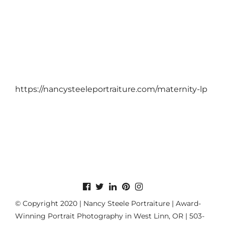
https://nancysteeleportraiture.com/maternity-lp
© Copyright 2020 | Nancy Steele Portraiture | Award-
Winning Portrait Photography in West Linn, OR | 503-