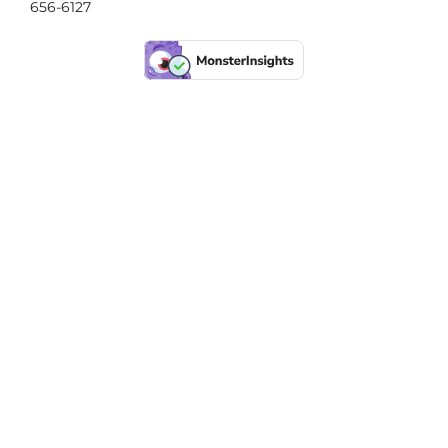
656-6127