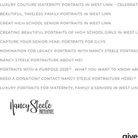
LUXURY COUTURE MATERNITY PORTRAITS IN WEST LINN – CELEBRA
BEAUTIFUL, TIMELESS FAMILY PORTRAITS IN WEST LINN
GREAT HIGH SCHOOL SENIOR PORTRAITS IN WEST LINN
CREATING BEAUTIFUL PORTRAITS OF HIGH SCHOOL GIRLS IN WEST 
CAPTURE YOUR SENIOR YEAR: PORTRAITS FOR GUYS
NOMINATION FOR LEGACY PORTRAITS WITH NANCY STEELE PORTRA
NANCY STEELE PORTRAITURE ABOUT ME!
PORTRAITS WITH A PURPOSE 2025
WHAT YOU WANT TO KNOW ABO
NEED A DONATION? CONTACT NANCY STEELE PORTRAITURE HERE!
LUXURY PORTRAITS FOR MATERNITY, FAMILY & SENIORS IN WEST LIN
give