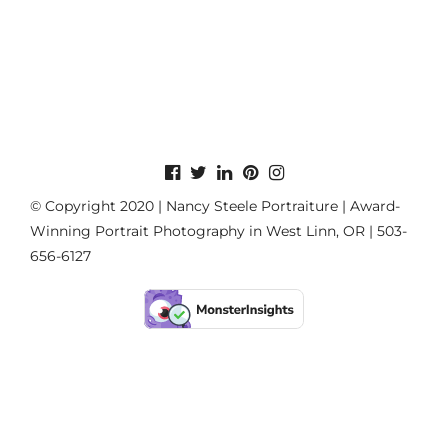
© Copyright 2020 | Nancy Steele Portraiture | Award-
Winning Portrait Photography in West Linn, OR | 503-
656-6127