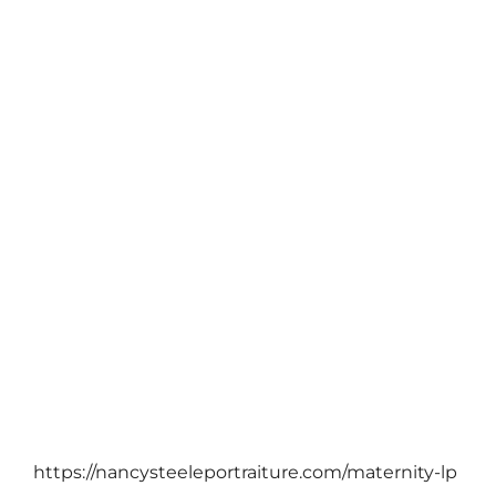
COMMUNITY
/
FAMILY PORTRAITS
2017 West Linn Portrait Food Raiser/blog
October 11, 2017
https://nancysteeleportraiture.com/maternity-lp