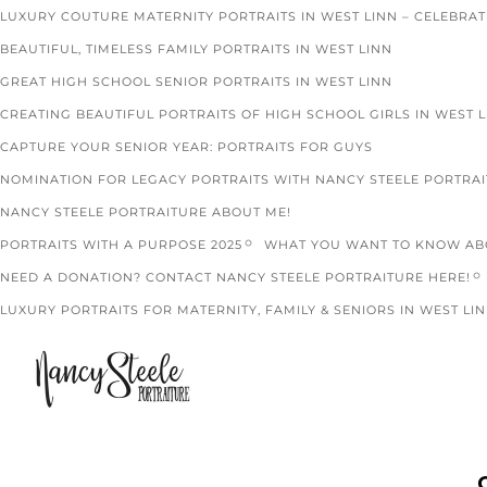
LUXURY COUTURE MATERNITY PORTRAITS IN WEST LINN – CELEBRA
BEAUTIFUL, TIMELESS FAMILY PORTRAITS IN WEST LINN
GREAT HIGH SCHOOL SENIOR PORTRAITS IN WEST LINN
CREATING BEAUTIFUL PORTRAITS OF HIGH SCHOOL GIRLS IN WEST 
CAPTURE YOUR SENIOR YEAR: PORTRAITS FOR GUYS
NOMINATION FOR LEGACY PORTRAITS WITH NANCY STEELE PORTRA
NANCY STEELE PORTRAITURE ABOUT ME!
PORTRAITS WITH A PURPOSE 2025
WHAT YOU WANT TO KNOW ABO
NEED A DONATION? CONTACT NANCY STEELE PORTRAITURE HERE!
LUXURY PORTRAITS FOR MATERNITY, FAMILY & SENIORS IN WEST LIN