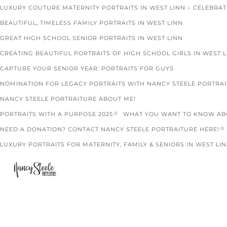
LUXURY COUTURE MATERNITY PORTRAITS IN WEST LINN – CELEBRA
BEAUTIFUL, TIMELESS FAMILY PORTRAITS IN WEST LINN
GREAT HIGH SCHOOL SENIOR PORTRAITS IN WEST LINN
CREATING BEAUTIFUL PORTRAITS OF HIGH SCHOOL GIRLS IN WEST 
CAPTURE YOUR SENIOR YEAR: PORTRAITS FOR GUYS
NOMINATION FOR LEGACY PORTRAITS WITH NANCY STEELE PORTRA
NANCY STEELE PORTRAITURE ABOUT ME!
PORTRAITS WITH A PURPOSE 2025
WHAT YOU WANT TO KNOW ABO
NEED A DONATION? CONTACT NANCY STEELE PORTRAITURE HERE!
LUXURY PORTRAITS FOR MATERNITY, FAMILY & SENIORS IN WEST LIN