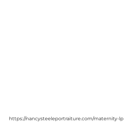
PTP PORTRAIT BLOG
colors of fall just can’t explain it…
October 19, 2011
https://nancysteeleportraiture.com/maternity-lp