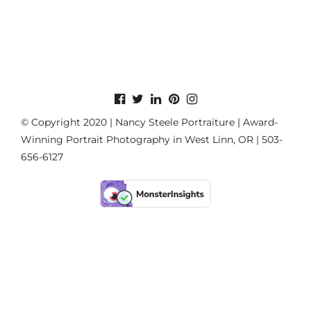
© Copyright 2020 | Nancy Steele Portraiture | Award-
Winning Portrait Photography in West Linn, OR | 503-
656-6127