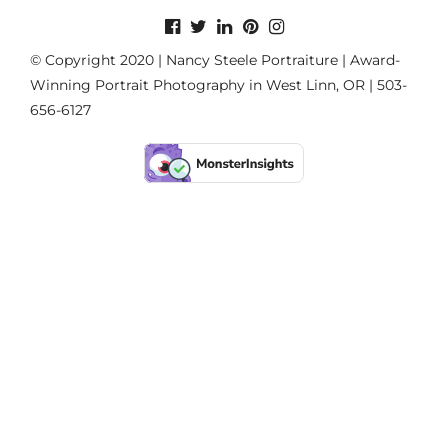
© Copyright 2020 | Nancy Steele Portraiture | Award-
Winning Portrait Photography in West Linn, OR | 503-
656-6127