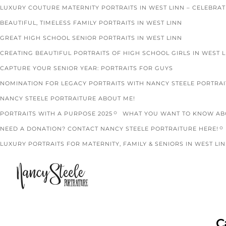
LUXURY COUTURE MATERNITY PORTRAITS IN WEST LINN – CELEBRA
BEAUTIFUL, TIMELESS FAMILY PORTRAITS IN WEST LINN
GREAT HIGH SCHOOL SENIOR PORTRAITS IN WEST LINN
CREATING BEAUTIFUL PORTRAITS OF HIGH SCHOOL GIRLS IN WEST 
CAPTURE YOUR SENIOR YEAR: PORTRAITS FOR GUYS
NOMINATION FOR LEGACY PORTRAITS WITH NANCY STEELE PORTRA
NANCY STEELE PORTRAITURE ABOUT ME!
PORTRAITS WITH A PURPOSE 2025
WHAT YOU WANT TO KNOW ABO
NEED A DONATION? CONTACT NANCY STEELE PORTRAITURE HERE!
LUXURY PORTRAITS FOR MATERNITY, FAMILY & SENIORS IN WEST LIN
C