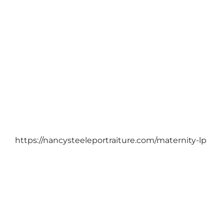
March 25, 2022
https://nancysteeleportraiture.com/maternity-lp