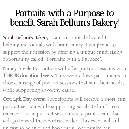
Portraits with a Purpose to
benefit Sarah Bellum's Bakery!
is a non profit dedicated to
Sarah
Bellum’s Bakery
helping individuals with brain injury.
I am proud to
support their mission by offering a unique fundraising
opportunity called “Portraits with a Purpose”.
Nancy Steele Portraiture will offer portrait sessions with
THREE donation levels.
This event allows participants to
choose a range of portrait sessions that suit their needs,
while supporting a worthy cause.
Oct. 14th Day event:
Participants will receive a short, fun
portrait session while supporting Sarah Bellum’s.
You
receive 20 min. portrait session and a print credit that
will go toward their portrait order. This event will fill
up fast so be sure and book early. (one family per