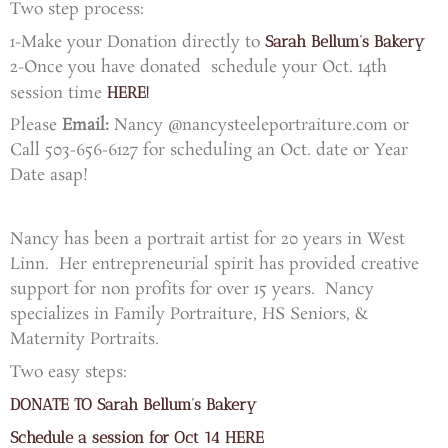
Two step process:
1-Make your Donation directly to
Sarah Bellum’s Bakery
2-Once you have donated schedule your Oct. 14th
session time
HERE!
Please
Email:
Nancy @nancysteeleportraiture.com or
Call 503-656-6127 for scheduling an Oct. date or Year
Date asap!
Nancy has been a portrait artist for 20 years in West
Linn.
Her entrepreneurial spirit has provided creative
support
for non profits for over 15 years.
Nancy
specializes in Family Portraiture, HS Seniors, &
Maternity Portraits.
Two easy steps:
DONATE TO Sarah Bellum’s Bakery
Schedule a session for Oct 14 HERE