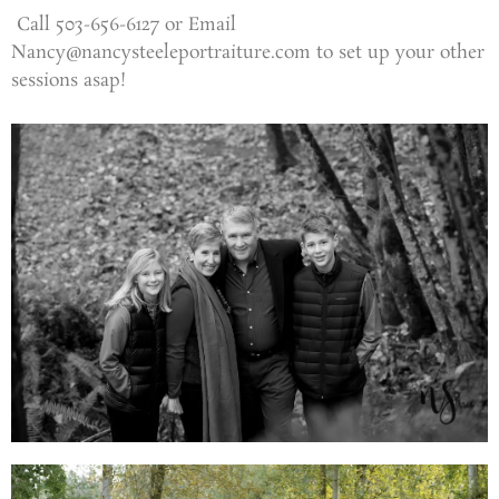
Call 503-656-6127 or Email
Nancy@nancysteeleportraiture.com to set up your other
sessions asap!