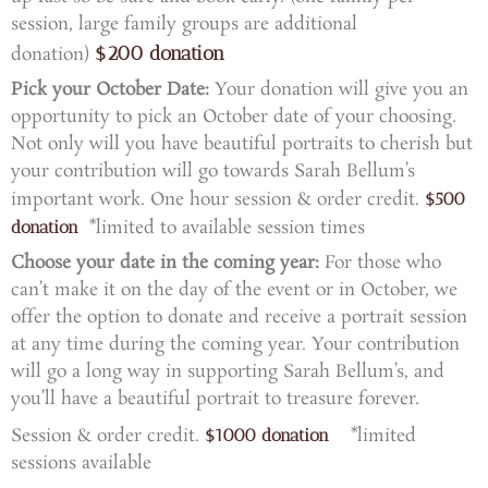
session, large family groups are additional
$200 donation
donation)
Pick your October Date
:
Your donation will give you an
opportunity to pick an October date of your choosing.
Not only will you have beautiful portraits to cherish but
your contribution will go towards Sarah Bellum’s
important work.
One hour session & order credit.
$500
*limited to available session times
donation
Choose your date in the coming year
:
For those who
can’t make it on the day of the event or in October, we
offer the option to donate and receive a portrait session
at any time during the coming year. Your contribution
will go a long way in supporting Sarah Bellum’s, and
you’ll have a beautiful portrait to treasure forever.
Session & order credit.
*limited
$1000 donation
sessions available