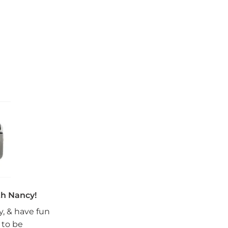
th Nancy!
oy, & have fun
 to be