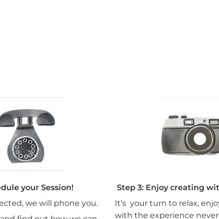
edule your Session!
Step 3: Enjoy creating wi
lected, we will phone you.
It’s your turn to relax, enj
with the experience never
 and find out how we can