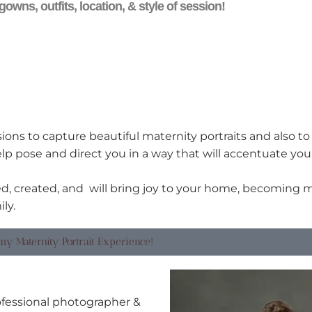
gowns, outfits, location, & style of session!
ions to capture beautiful maternity portraits and also t
lp pose and direct you in a way that will accentuate yo
, created, and will bring joy to your home, becoming 
ly.
my Maternity Portrait Experience!
rofessional photographer &