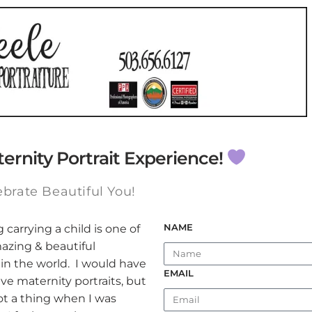
ternity Portrait Experience!
ebrate Beautiful You!
NAME
carrying a child is one of
azing & beautiful
in the world. I would have
EMAIL
e maternity portraits, but
t a thing when I was