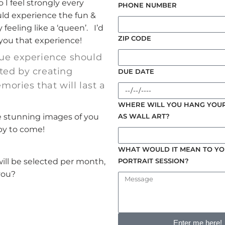
 I feel strongly every
PHONE NUMBER
d experience the fun &
 feeling like a ‘queen’. I’d
ZIP CODE
 you that experience!
ue experience should
ted by creating
DUE DATE
ories that will last a
WHERE WILL YOU HANG YOUR
e stunning images of you
AS WALL ART?
by to come!
WHAT WOULD IT MEAN TO YO
PORTRAIT SESSION?
will be selected per month,
you?
Enter me here!