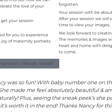
forgotten.
ebrate the love of your
Your session with be about
After your session we will 
l get your session
time to view your images.
We look forward to creati
ed for you to experience
The memories & images will
 joy of maternity portraits.
heart and home with delig
to come.
o experience a Maternity Session!!!
cy was so fun! With baby number one on th
 She made me feel absolutely beautiful & a
turally! Plus, seeing the sneak peek’s she p
 it’s worth it in the end! Thanks Nancy for thi