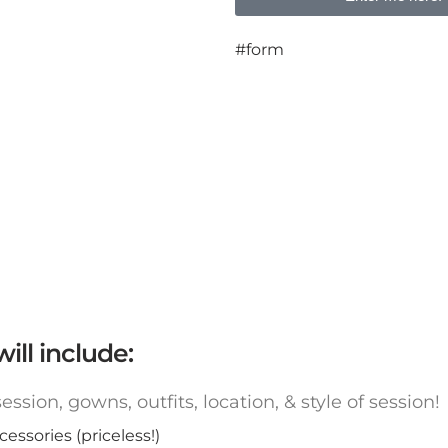
#form
ill include:
ssion, gowns, outfits, location, & style of sessio
ssories (priceless!)