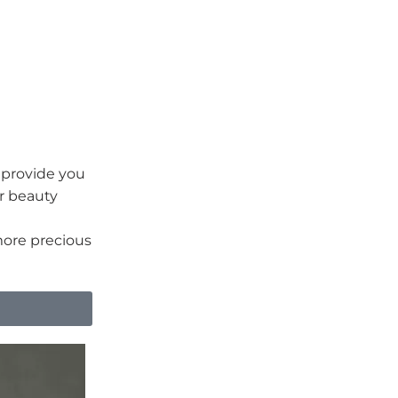
o provide you
ur beauty
more precious