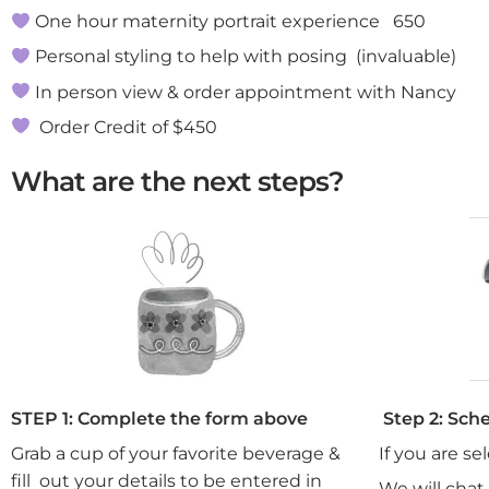
One hour maternity portrait experience 650
Personal styling to help with posing (invaluable)
In person view & order appointment with Nancy
Order Credit of $450
What are the next steps?
STEP 1: Complete the form above
Step 2: Sch
Grab a cup of your favorite beverage &
If you are se
fill out your details to be entered in
We will chat