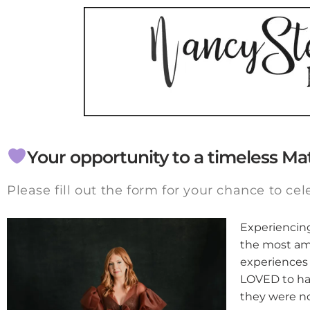
Your opportunity to a timeless Ma
Please fill out the form for your chance to cel
Experiencing 
the most am
experiences 
LOVED to hav
they were no