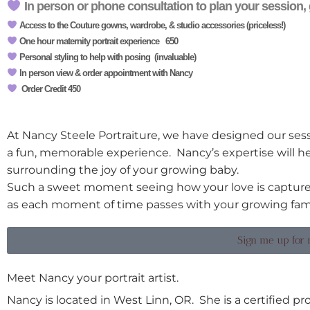
In person or phone consultation to plan your session, 
Access to the Couture gowns, wardrobe, & studio accessories (priceless!)
One hour maternity portrait experience 650
Personal styling to help with posing (invaluable)
In person view & order appointment with Nancy
Order Credit 450
At Nancy Steele Portraiture, we have designed our sess
a fun, memorable experience. Nancy’s expertise will he
surrounding the joy of your growing baby.
Such a sweet moment seeing how your love is captured
as each moment of time passes with your growing fami
Sign me up for 
Meet Nancy your portrait artist.
Nancy is located in West Linn, OR. She is a certified p