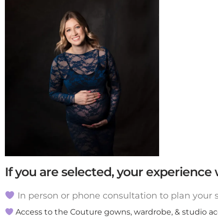
If you are selected, your experience w
In person or phone consultation to plan your se
Access to the Couture gowns, wardrobe, & studio acce