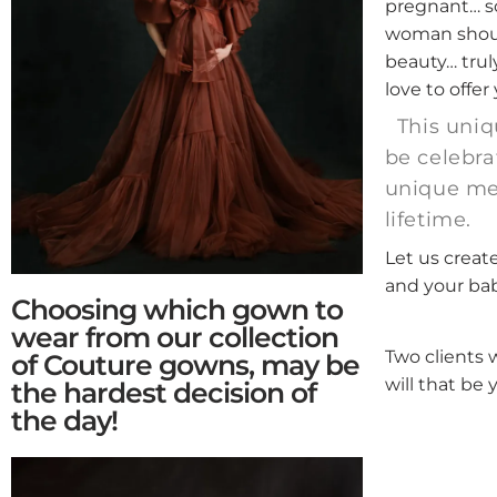
pregnant… so
woman shoul
beauty… truly
love to offer
This uniq
be celebra
unique mem
lifetime.
Let us creat
and your ba
Choosing which gown to
wear from our collection
Two clients 
of Couture gowns, may be
will that be 
the hardest decision of
the day!