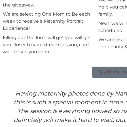
the giveaway.
help you cel
We are selecting One Mom to Be each
family.
week to receive a Maternity Portrait
Next, we wil
Experience!
scheduled.
Filling out the form will get you will get
We are excit
you closer to your dream session, can’t
the beauty &
wait to see you soon!
Yes, I'd love t
Having maternity photos done by Nan
this is such a special moment in time.
The session & everything flowed so na
definitely will make it hard to wait, but