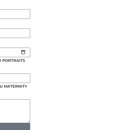
 PORTRAITS
U MATERNITY