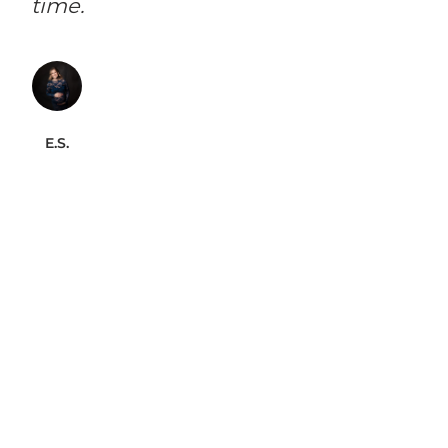
time.
E.S.