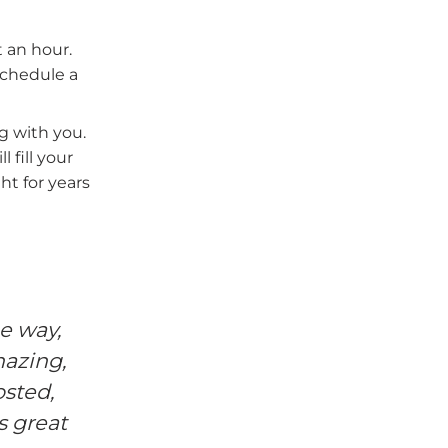
 an hour.
schedule a
ng with you.
 fill your
ht for years
e way,
I knew I was walking into s
mazing,
maternity images of me and m
osted,
beauty of motherhood and the mira
s great
the table, and to use my Mother'