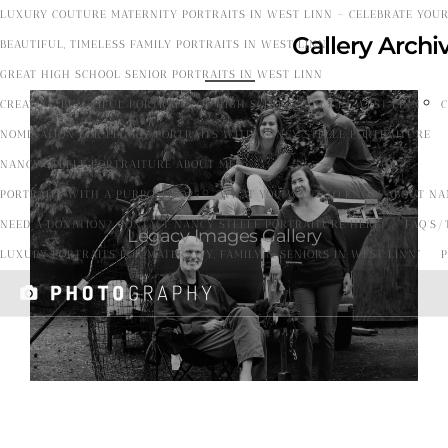
LUXURY COUTURE MATERNITY PORTRAITS IN WEST LINN – CELEBRATE YOU
Gallery Arch
BEAUTIFUL, TIMELESS FAMILY PORTRAITS IN WEST LINN
GREAT HIGH SCHOOL SENIOR PORTRAITS IN WEST LINN
CREATING BEAUTIFUL PORTRAITS OF HIGH SCHOOL GIRLS IN WEST LINN
C
Profe
NOMINATION FOR LEGACY PORTRAITS WITH NANCY STEELE PORTRAITURE
ssion
al
NANCY STEELE PORTRAITURE ABOUT ME!
Phot
PORTRAITS WITH A PURPOSE 2025
WHAT YOU WANT TO KNOW ABOUT NAN
ogra
NEED A DONATION? CONTACT NANCY STEELE PORTRAITURE HERE!
FAQ’S/
Legacy Images Gallery
pher.
LUXURY PORTRAITS FOR MATERNITY, FAMILY & SENIORS IN WEST LINN”
P
I
capt
ure
happ
iness