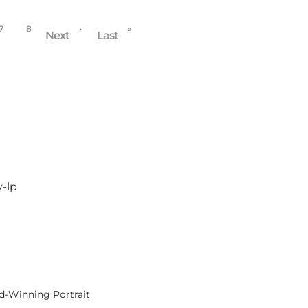
7
8
›
»
Next
Last
y-lp
rd-Winning Portrait