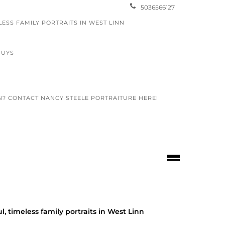
5036566127
LESS FAMILY PORTRAITS IN WEST LINN
GUYS
N? CONTACT NANCY STEELE PORTRAITURE HERE!
ol seniors
l, timeless family portraits in West Linn