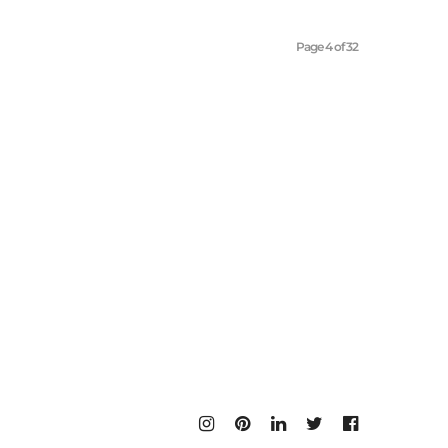
Page 4 of 32