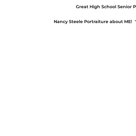
Great High School Senior P
April 1, 2019
Nancy Steele Portraiture about ME!