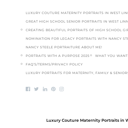
LUXURY COUTURE MATERNITY PORTRAITS IN WEST LI
GREAT HIGH SCHOOL SENIOR PORTRAITS IN WEST LIN
CREATING BEAUTIFUL PORTRAITS OF HIGH SCHOOL GIR
NOMINATION FOR LEGACY PORTRAITS WITH NANCY ST
NANCY STEELE PORTRAITURE ABOUT ME!
PORTRAITS WITH A PURPOSE 2025
WHAT YOU WANT 
FAQ’S/TERMS/PRIVACY POLICY
LUXURY PORTRAITS FOR MATERNITY, FAMILY & SENIORS
BLOG
/
FAMILY PORTRAITS
/
HIGH SCHOOL SENIOR
2020 Summer Schedule opens/blog
Luxury Couture Maternity Portraits in 