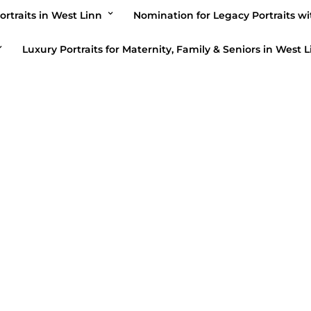
ortraits in West Linn
Nomination for Legacy Portraits wi
Luxury Portraits for Maternity, Family & Seniors in West L
BLOG
/
HIGH SCHOOL SENIORS
BLOG
/
H
Nancy Steele
Nancy St
Portraiture/blog/seniors/garrett
portrai
March 6, 2019
February 