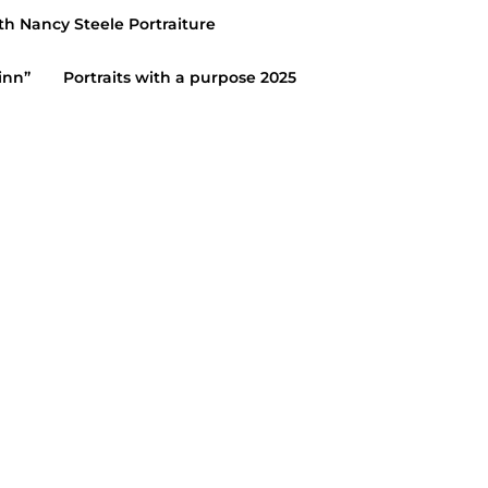
th Nancy Steele Portraiture
inn”
Portraits with a purpose 2025
IGH SCHOOL SENIORS
eele Portraiture senior
ts/adam/blog
27, 2019