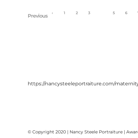
‹
1
2
3
4
5
6
Previous
https://nancysteeleportraiture.com/maternit
© Copyright 2020 | Nancy Steele Portraiture | Awa