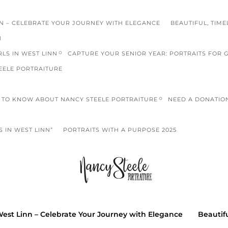
NN – CELEBRATE YOUR JOURNEY WITH ELEGANCE
BEAUTIFUL, TIME
N
LS IN WEST LINN
CAPTURE YOUR SENIOR YEAR: PORTRAITS FOR 
EELE PORTRAITURE
TO KNOW ABOUT NANCY STEELE PORTRAITURE
NEED A DONATIO
 IN WEST LINN”
PORTRAITS WITH A PURPOSE 2025
high scho
S
West Linn – Celebrate Your Journey with Elegance
Beautifu